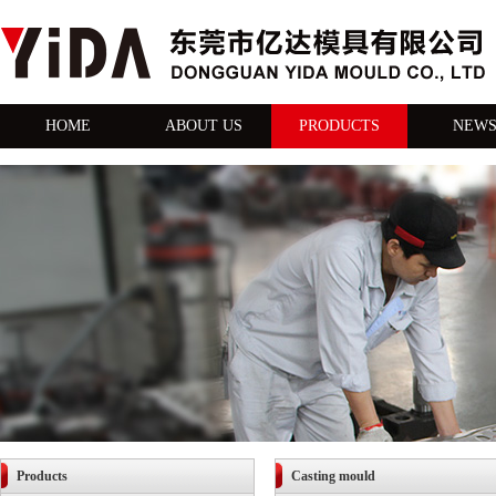
HOME
ABOUT US
PRODUCTS
NEW
Products
Casting mould