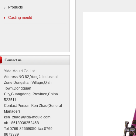
Products
Casting mould
Contact us
Yida Mould Co.,Ltd.
Address:NO.82,Yongfa industrial
Zone,Dongshan Village,Qishi
Town,Dongguan
City,Guangdong Province,China
523511
Contact Person: Ken Zhao(General
Manager)
ken_zhao@yida-mould.com
ob:+8618938252468
Tel:0769-82669050 fax:0769-
8673339