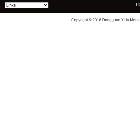
H
Copyright © 2016 Dongguan Yida Mould 