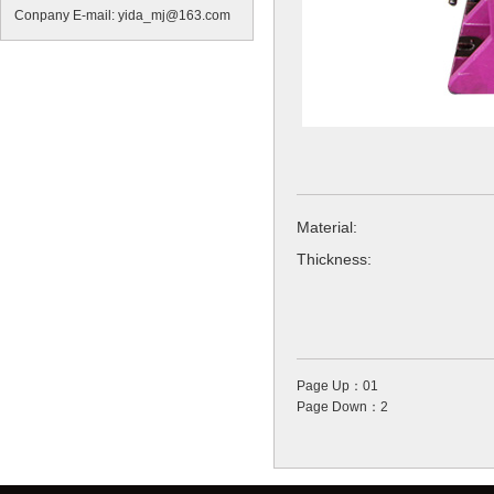
Conpany E-mail: yida_mj@163.com
Material:
Thickness:
Page Up：01
Page Down：2